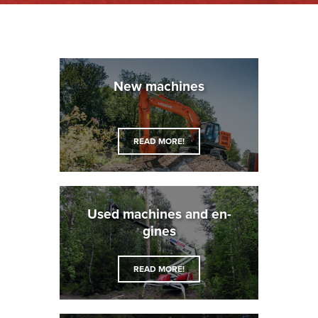
New ma­chines
READ MORE!
Used ma­chines and en­
gines
READ MORE!