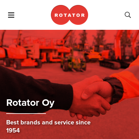
Skip navigation
Ro­tator Oy
Best brands and service since
1954