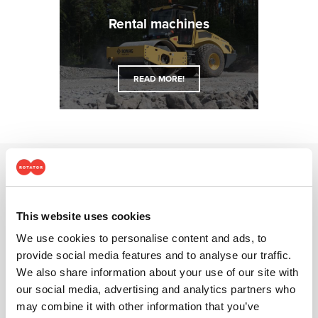
Rental ma­chines
READ MORE!
Why choose Rotator?
This website uses cookies
We use cookies to personalise content and ads, to
provide social media features and to analyse our traffic.
We also share information about your use of our site with
our social media, advertising and analytics partners who
may combine it with other information that you’ve
Best brands and services