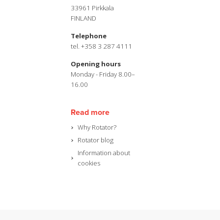
33961 Pirkkala
FINLAND
Telephone
tel. +358 3 287 4111
Opening hours
Monday - Friday 8.00–
16.00
Read more
Why Rotator?
Rotator blog
Information about
cookies