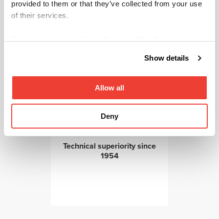
provided to them or that they’ve collected from your use
of their services.
You can change cookie preferences from the
Information about cookies
link from the bottom of the
Show details
page.
Allow all
Aftersales services ensures
reliability
Deny
Technical superiority since
1954