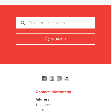
SEARCH
Contact information
Address
Tuottotie 4
PL 10